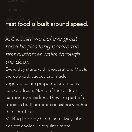
IOANNINA
STORIES
OUR PHILOSOPHY
Fast food is built around speed.
PRESS & FEATURES
IOANNINA GUIDE
we believe great 
At Chubbies, 
food begins long before the 
Sandwich Culture
first customer walks through 
the door
.
Every day starts with preparation. Meats 
are cooked, sauces are made, 
vegetables are prepared and rice is 
cooked fresh. None of these steps 
happen by accident. They are part of a 
process built around consistency rather 
than shortcuts.
Making food by hand isn't always the 
easiest choice. It requires more 