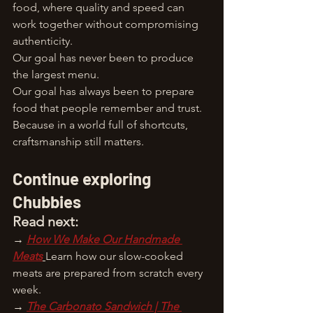
food, where quality and speed can 
work together without compromising 
authenticity.
Our goal has never been to produce 
the largest menu.
Our goal has always been to prepare 
food that people remember and trust.
Because in a world full of shortcuts, 
craftsmanship still matters.
Continue exploring 
Chubbies
Read next:
→ 
How We Make Our Handmade 
Meats
Learn how our slow-cooked 
meats are prepared from scratch every 
week.
→ 
The Carbonato Sandwich | The 