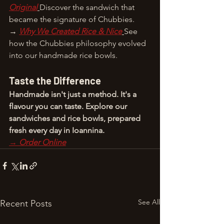
Original
Discover the sandwich that 
became the signature of Chubbies.
→ 
Why We Created Rice & Nice
See 
how the Chubbies philosophy evolved 
into our handmade rice bowls.
Taste the Difference
Handmade isn't just a method. It's a 
flavour you can taste. Explore our 
sandwiches and rice bowls, prepared 
fresh every day in Ioannina.
→ Order Online
See All
Recent Posts