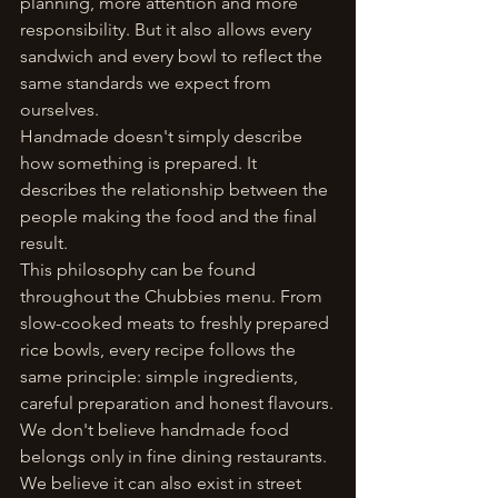
planning, more attention and more 
responsibility. But it also allows every 
sandwich and every bowl to reflect the 
same standards we expect from 
ourselves.
Handmade doesn't simply describe 
how something is prepared. It 
describes the relationship between the 
people making the food and the final 
result.
This philosophy can be found 
throughout the Chubbies menu. From 
slow-cooked meats to freshly prepared 
rice bowls, every recipe follows the 
same principle: simple ingredients, 
careful preparation and honest flavours.
We don't believe handmade food 
belongs only in fine dining restaurants. 
We believe it can also exist in street 