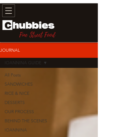
Fine Street Food
JOURNAL
IOANNINA GUIDE
All Posts
SANDWICHES
RICE & NICE
DESSERTS
OUR PROCESS
BEHIND THE SCENES
IOANNINA