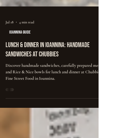
Jul 18
4 min read
IOANNINA GUIDE
Lunch & Dinner in Ioannina: Handmade
Sandwiches at Chubbies
Discover handmade sandwiches, carefully prepared meats
and Rice & Nice bowls for lunch and dinner at Chubbies
Fine Street Food in Ioannina.