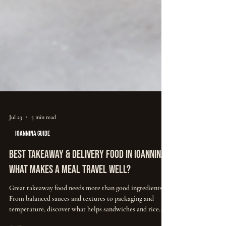
Jul 23
5 min read
IOANNINA GUIDE
Best Takeaway & Delivery Food in Ioannina:
What Makes a Meal Travel Well?
Great takeaway food needs more than good ingredients.
From balanced sauces and textures to packaging and