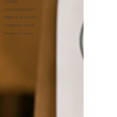
STORIES
OUR PHILOSOPHY
PRESS & FEATURES
IOANNINA GUIDE
Sandwich Culture