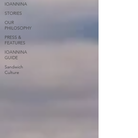
IOANNINA
STORIES
OUR
PHILOSOPHY
PRESS &
FEATURES
IOANNINA
GUIDE
Sandwich
Culture