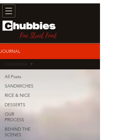
Fine Street Food
JOURNAL
IOANNINA
All Posts
SANDWICHES
RICE & NICE
DESSERTS
OUR
PROCESS
BEHIND THE
SCENES