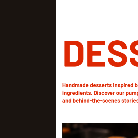
DES
Handmade desserts inspired b
ingredients. Discover our pum
and behind-the-scenes stories