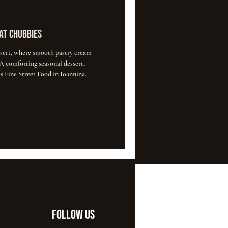
at Chubbies
ert, where smooth pastry cream
 comforting seasonal dessert,
s Fine Street Food in Ioannina.
FOLLOW US