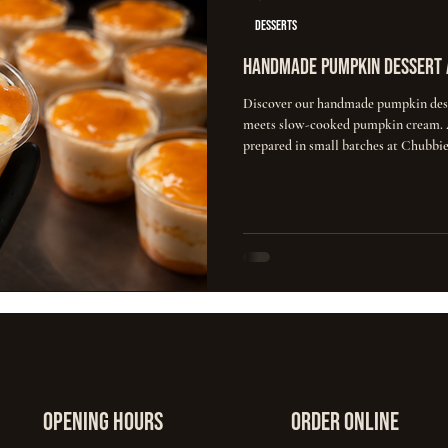
DESSERTS
Handmade Pumpkin Dessert 
Discover our handmade pumpkin dess
meets slow-cooked pumpkin cream. A
prepared in small batches at Chubbie
opening hours
ORDER ONLINE