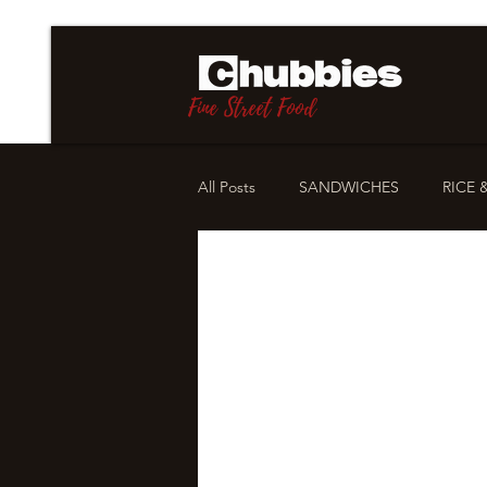
Fine Street Food
All Posts
SANDWICHES
RICE 
STORIES
OUR PHILOSOPHY