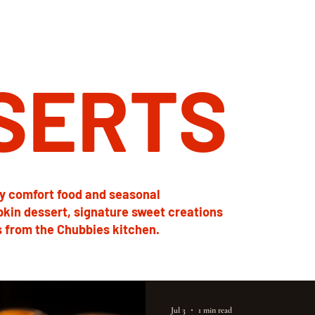
SERTS
y comfort food and seasonal
pkin dessert, signature sweet creations
 from the Chubbies kitchen.
Jul 3
1 min read