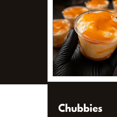
Chubbies