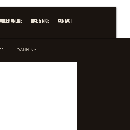
ORDER ONLINE
RICE & NICE
CONTACT
ES
IOANNINA
ure