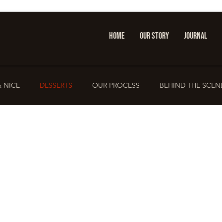
HOME
OUR STORY
JOURNAL
& NICE
DESSERTS
OUR PROCESS
BEHIND THE SCEN
PRESS & FEATURES
IOANNINA GUIDE
Sandwich Cult