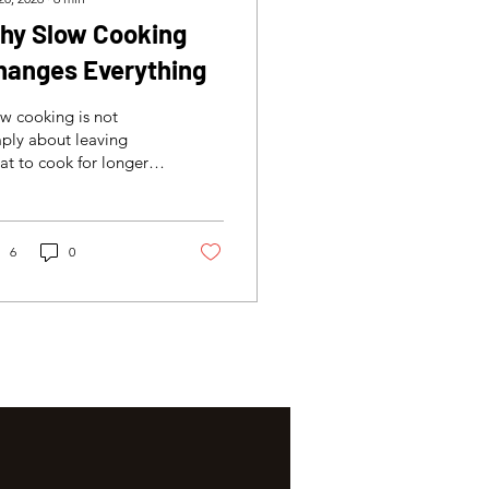
hy Slow Cooking
hanges Everything
w cooking is not
ply about leaving
t to cook for longer.
is a controlled process
t can improve
derness, preserve
sture and create the
6
0
ture needed for a
lanced sandwich.