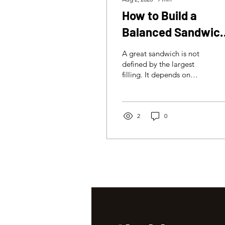
How to Build a
Balanced Sandwich
Flavour, Texture an
A great sandwich is not
Structure
defined by the largest
filling. It depends on
balance: bread, meat,
sauces, acidity, texture
and structure working
together in every bite.
2
0