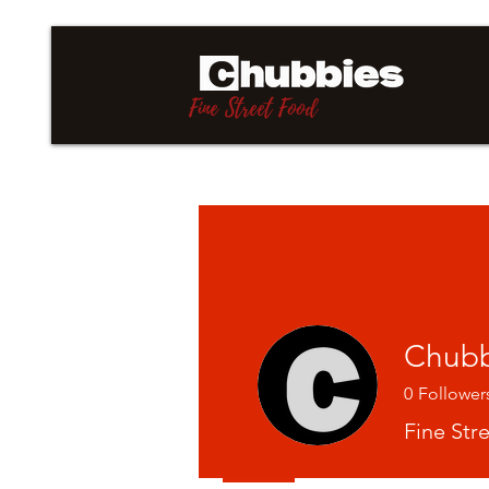
Fine Street Food
Chubb
0
Follower
Fine Str