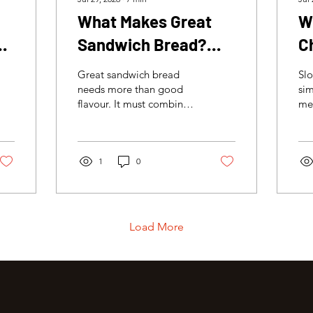
What Makes Great
W
:
Sandwich Bread?
C
d
Texture, Structure
Great sandwich bread
Slo
and the Perfect Bite
needs more than good
sim
flavour. It must combine a
mea
soft crumb, enough
It 
structure to hold the
tha
filling and a crisp crust
ten
that brings texture to
1
0
moi
every bite.
tex
ba
Load More