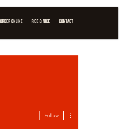
ORDER ONLINE
RICE & NICE
CONTACT
More actions
Follow