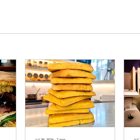
Jul 29, 2026
∙
7
min
Jul 