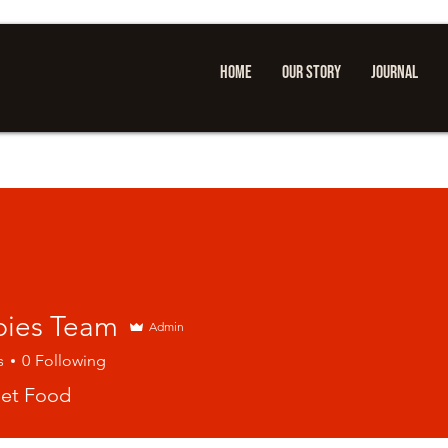
HOME
OUR STORY
JOURNAL
ies Team
Admin
s
0
Following
eet Food