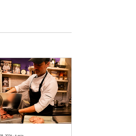
28, 2026
∙
6
min