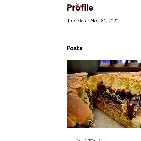
Profile
Profile
Join date: Nov 24, 2020
Posts
Aug 2, 2026
∙
9
min