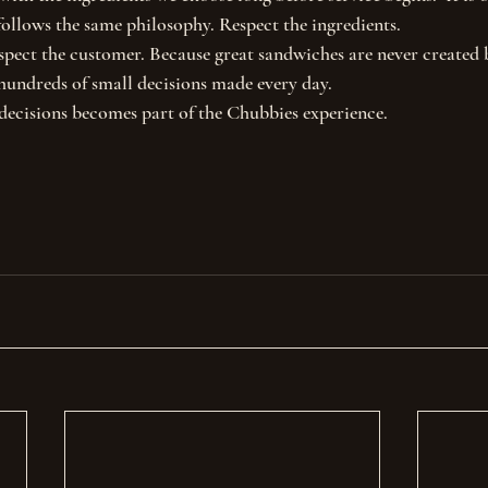
ollows the same philosophy. Respect the ingredients.
spect the customer. Because great sandwiches are never created 
hundreds of small decisions made every day.
decisions becomes part of the Chubbies experience.