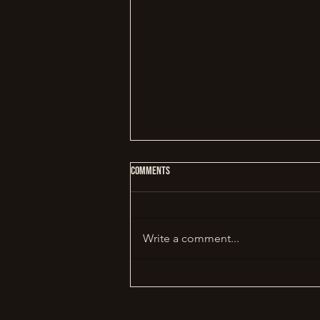
Comments
Write a comment...
Why Slow Cooking Changes Everything