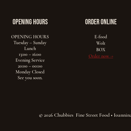
opening hours
ORDER ONLINE
OPENING HOURS
E-food
Tuesday – Sunday
Wolt
Lunch
BOX
13:00 – 16:00
Order now →
Evening Service
20:00 – 00:00
Monday Closed
See you soon.
© 2026 Chubbies Fine Street Food • Ioannin