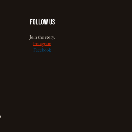
FOLLOW US
Join the story.
Instagram
Facebook
a