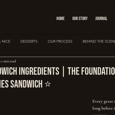
HOME
OUR STORY
JOURNAL
& NICE
DESSERTS
OUR PROCESS
BEHIND THE SCEN
5
1 min read
PRESS & FEATURES
IOANNINA GUIDE
Sandwich Cult
dwich Ingredients | The Foundatio
ies Sandwich ⭐
Every great 
long before i