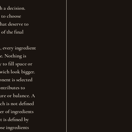
h a decision.
 to choose 
hat deserve to 
of the final 
 every ingredient 
e. Nothing is 
to fill space or 
ich look bigger. 
ent is selected 
ontributes to 
ture or balance. A 
h is not defined 
r of ingredients 
It is defined by 
se ingredients 