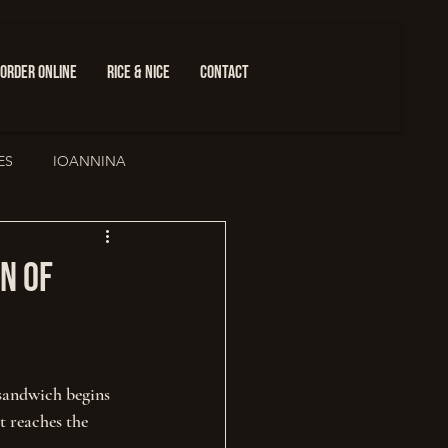
ORDER ONLINE
RICE & NICE
CONTACT
ES
IOANNINA
ure
n of
sandwich begins 
t reaches the 