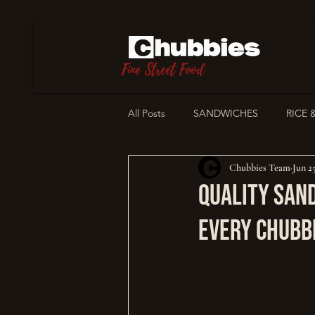
Fine Street Food
All Posts
SANDWICHES
RICE 
Chubbies Team
Jun 2
STORIES
OUR PHILOSOPHY
Quality San
Every Chubb