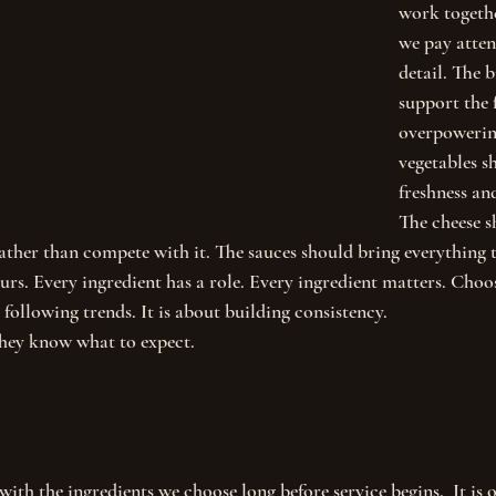
work togethe
we pay atten
detail. The 
support the 
overpowering
vegetables s
freshness an
The cheese s
ther than compete with it. The sauces should bring everything 
urs. Every ingredient has a role. Every ingredient matters. Choo
 following trends. It is about building consistency.
they know what to expect.
with the ingredients we choose long before service begins.  It is o