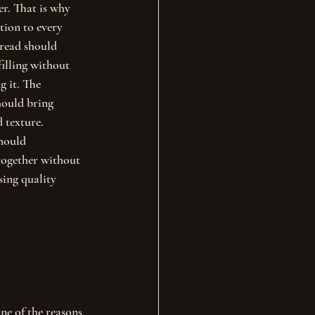
r. That is why 
tion to every 
bread should 
filling without 
 it. The 
hould bring 
d texture.
hould 
together without 
sing quality 
ne of the reasons 