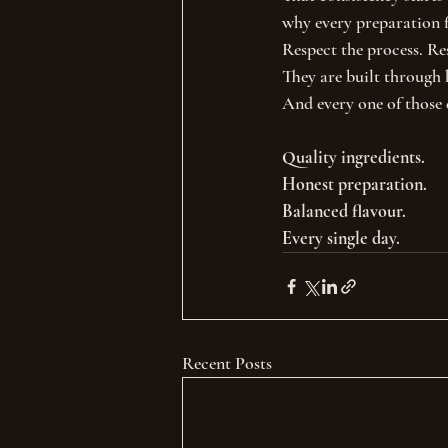
why every preparation f
Respect the process. Re
They are built through 
And every one of those 
Quality ingredients.
Honest preparation.
Balanced flavour.
Every single day.
Recent Posts