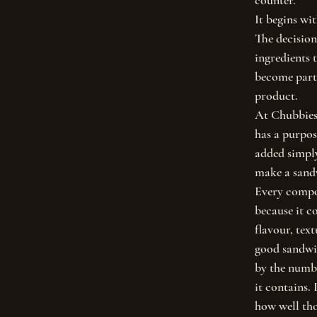
counter.
It begins wit
The decision
ingredients t
become part 
product.
At Chubbies,
has a purpos
added simply 
make a sandw
Every compon
because it c
flavour, tex
good sandwic
by the numbe
it contains. 
how well tho