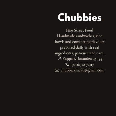
Chubbies
Fine Street Food
Handmade sandwiches, rice
bowls and comforting flavours
prepared daily with real
ingredients, patience and care.
📍 Zappa 6, Ioannina 45444
📞 +30 26510 74117
✉️
chubbies.meals@gmail.com