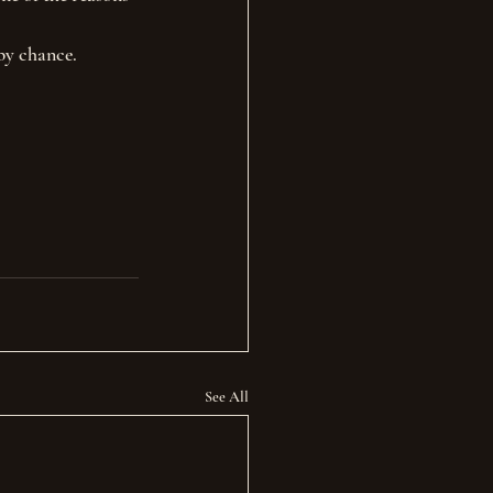
by chance.
See All