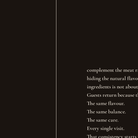
complement the meat ra
hiding the natural flavo
ingredients is not about
Guests return because 
The same flavour.
The same balance.
The same care.
Every single visit.
That consistency starts 